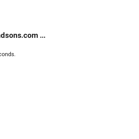
dsons.com ...
conds.