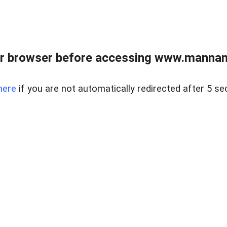
r browser before accessing www.mannan
here
if you are not automatically redirected after 5 se