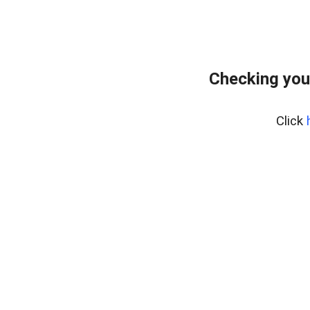
Checking you
Click