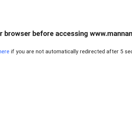
r browser before accessing www.mannan
here
if you are not automatically redirected after 5 se