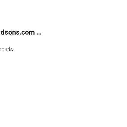
dsons.com ...
conds.