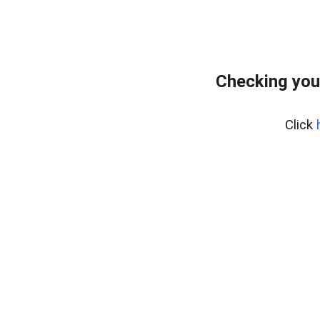
Checking you
Click