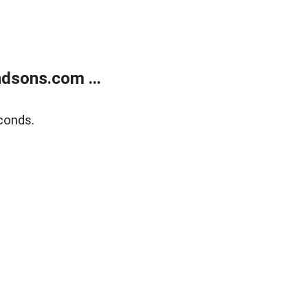
dsons.com ...
conds.