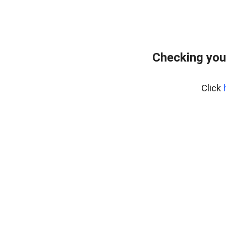
Checking you
Click