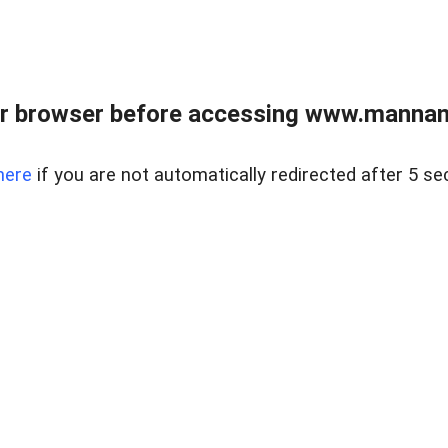
r browser before accessing www.mannan
here
if you are not automatically redirected after 5 se