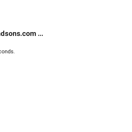
dsons.com ...
conds.