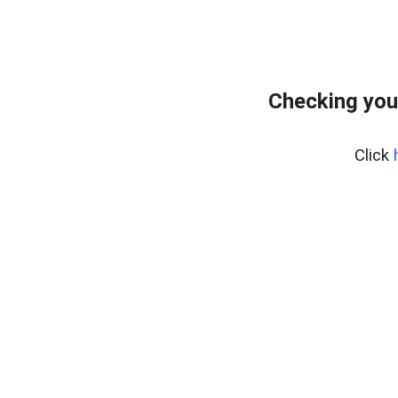
Checking you
Click