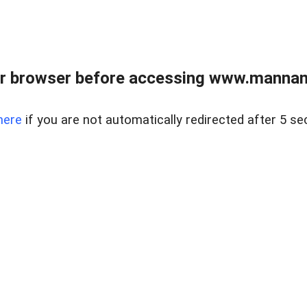
r browser before accessing www.mannan
here
if you are not automatically redirected after 5 se