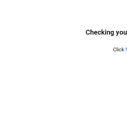
Checking you
Click