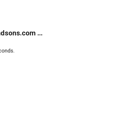
dsons.com ...
conds.