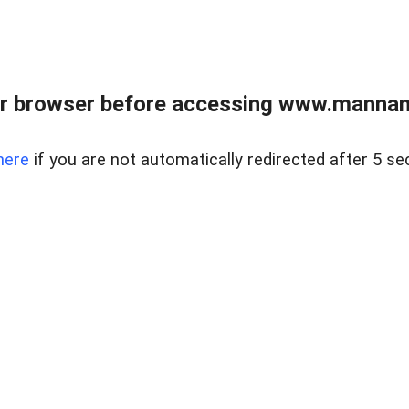
r browser before accessing www.mannan
here
if you are not automatically redirected after 5 se