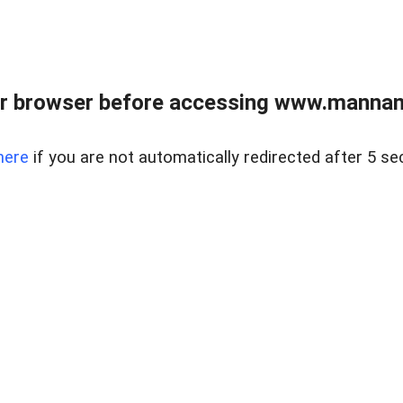
r browser before accessing www.mannan
here
if you are not automatically redirected after 5 se