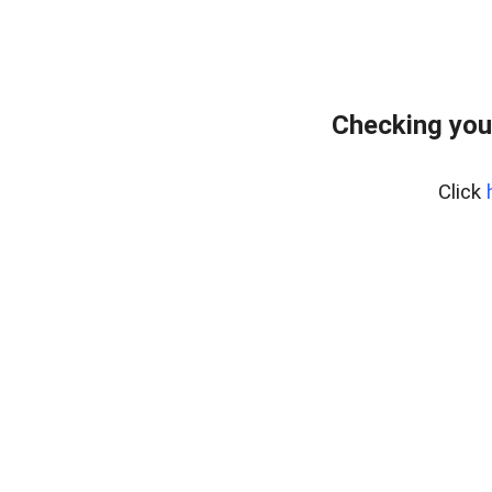
Checking you
Click