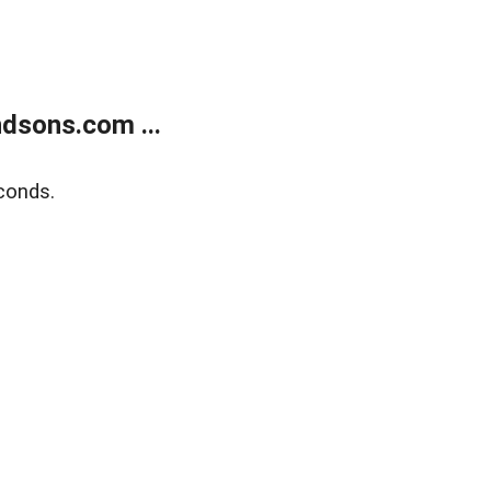
dsons.com ...
conds.