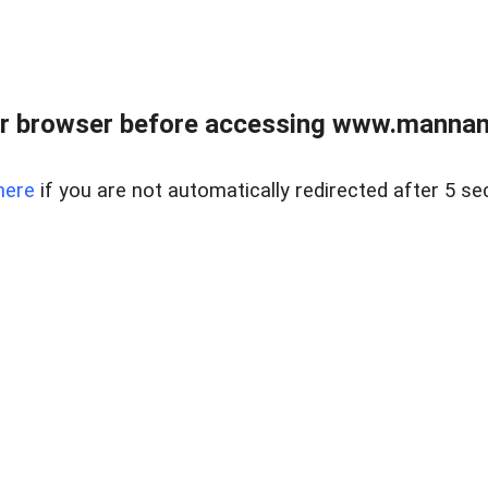
r browser before accessing www.mannan
here
if you are not automatically redirected after 5 se