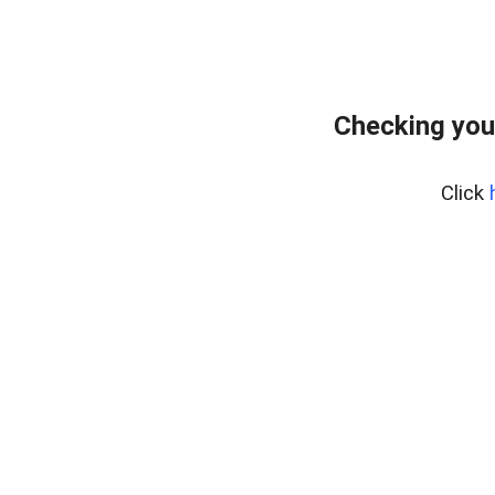
Checking you
Click