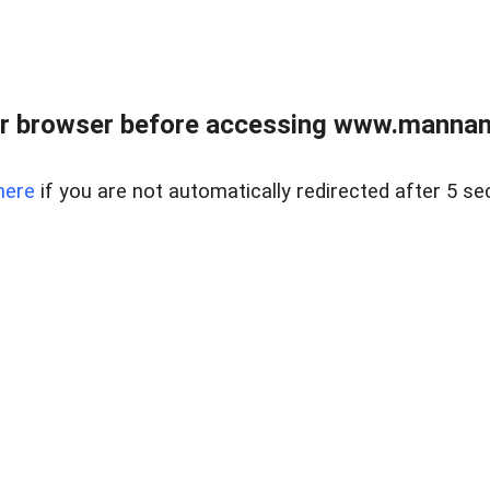
r browser before accessing www.mannan
here
if you are not automatically redirected after 5 se