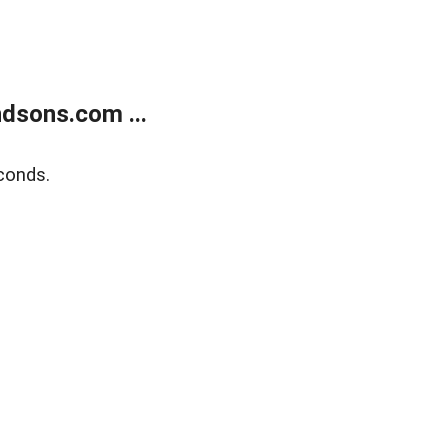
dsons.com ...
conds.