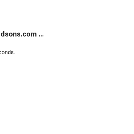
dsons.com ...
conds.