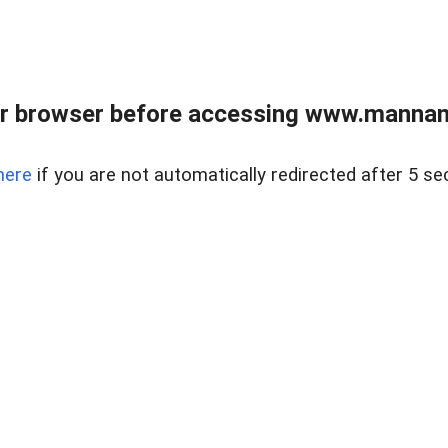
r browser before accessing www.mannan
here
if you are not automatically redirected after 5 se