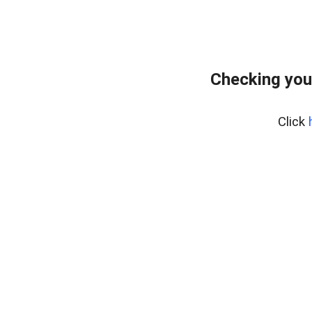
Checking you
Click