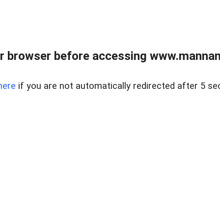
r browser before accessing www.mannan
here
if you are not automatically redirected after 5 se