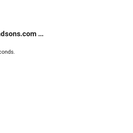
dsons.com ...
conds.