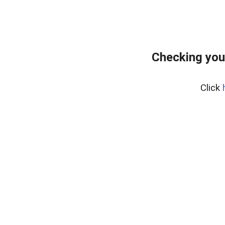
Checking you
Click