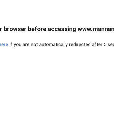
r browser before accessing www.mannan
here
if you are not automatically redirected after 5 se