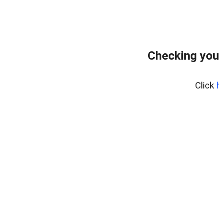
Checking you
Click