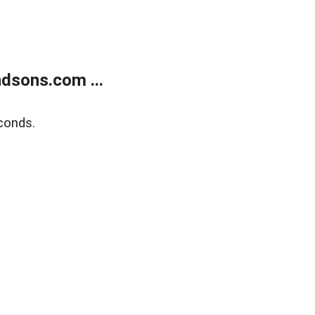
dsons.com ...
conds.