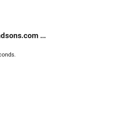
dsons.com ...
conds.