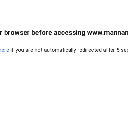
r browser before accessing www.mannan
here
if you are not automatically redirected after 5 se