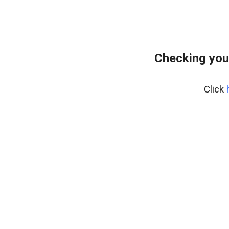
Checking you
Click