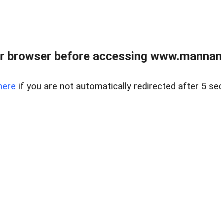
r browser before accessing www.mannan
here
if you are not automatically redirected after 5 se