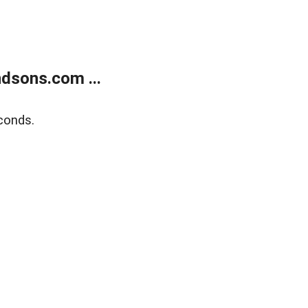
dsons.com ...
conds.