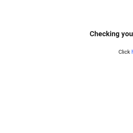
Checking you
Click