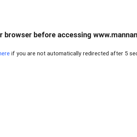
r browser before accessing www.mannan
here
if you are not automatically redirected after 5 se