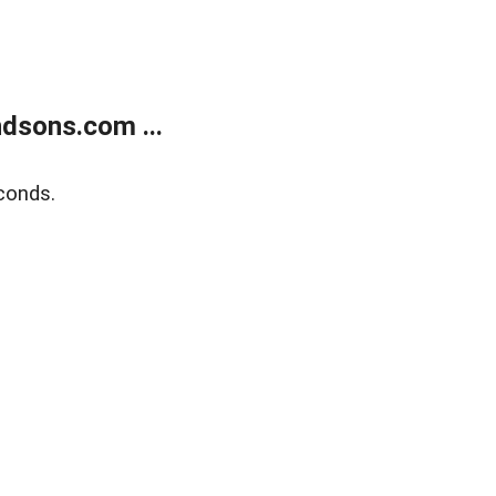
dsons.com ...
conds.