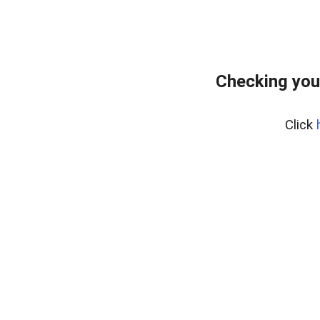
Checking you
Click