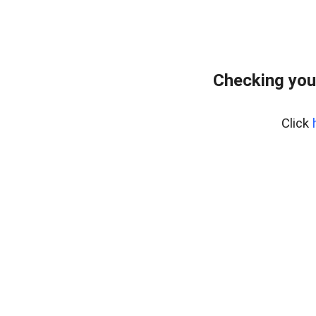
Checking you
Click