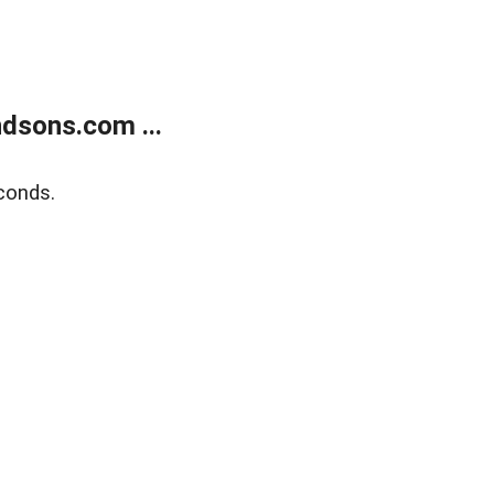
dsons.com ...
conds.