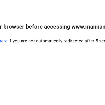
r browser before accessing www.mannan
here
if you are not automatically redirected after 5 se