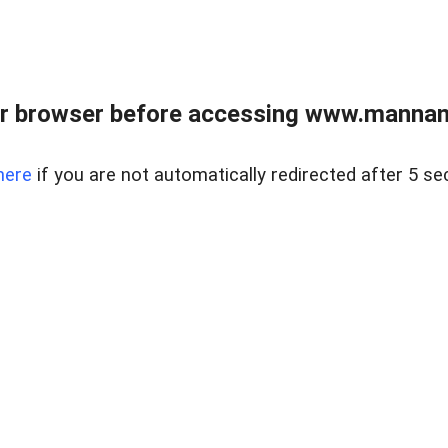
r browser before accessing www.mannan
here
if you are not automatically redirected after 5 se