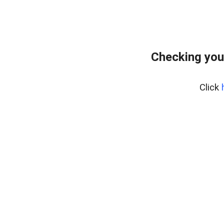
Checking you
Click