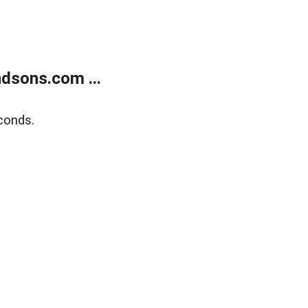
dsons.com ...
conds.