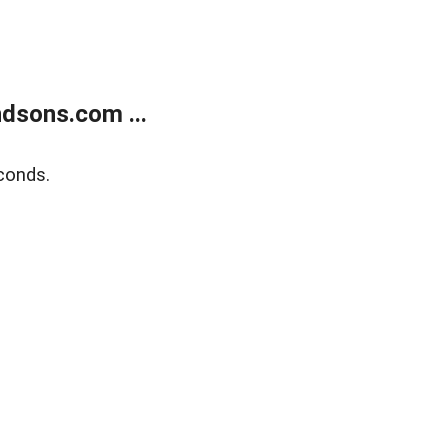
dsons.com ...
conds.