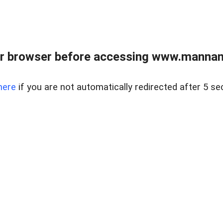
r browser before accessing www.mannan
here
if you are not automatically redirected after 5 se