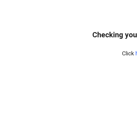
Checking you
Click