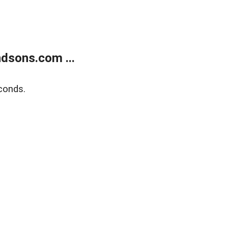
dsons.com ...
conds.