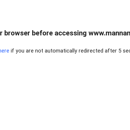
r browser before accessing www.mannan
here
if you are not automatically redirected after 5 se