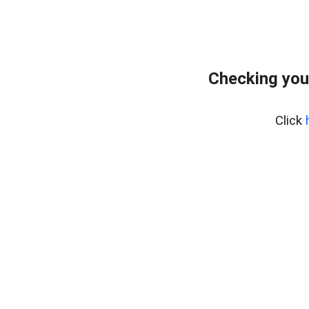
Checking you
Click