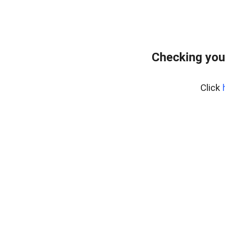
Checking you
Click