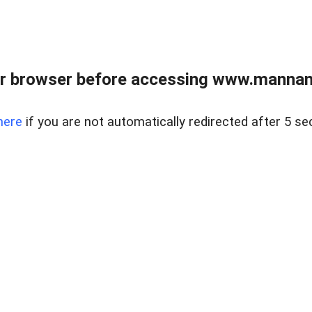
r browser before accessing www.mannan
here
if you are not automatically redirected after 5 se