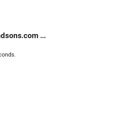
dsons.com ...
conds.