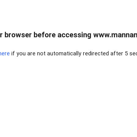
r browser before accessing www.mannan
here
if you are not automatically redirected after 5 se