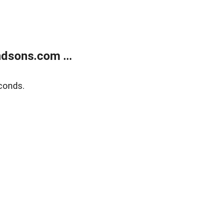
dsons.com ...
conds.