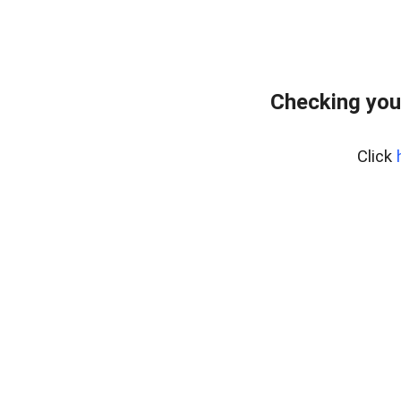
Checking you
Click