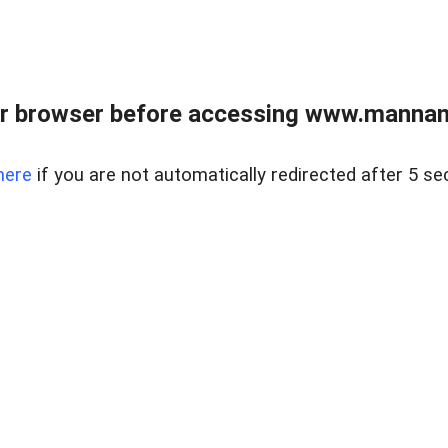
r browser before accessing www.mannan
here
if you are not automatically redirected after 5 se