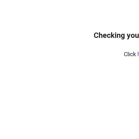
Checking you
Click