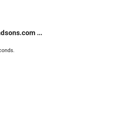
dsons.com ...
conds.