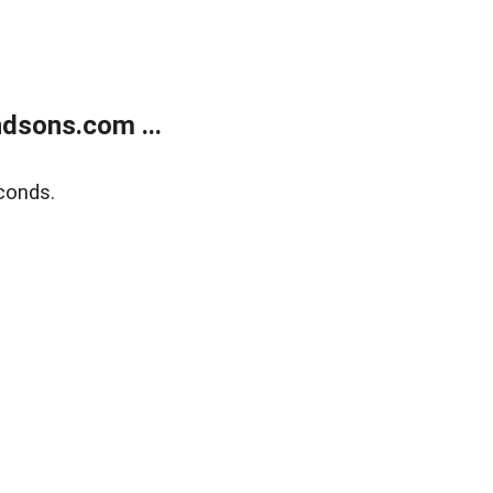
dsons.com ...
conds.