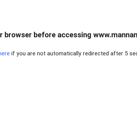
r browser before accessing www.mannan
here
if you are not automatically redirected after 5 se