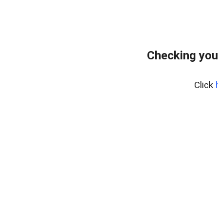
Checking you
Click