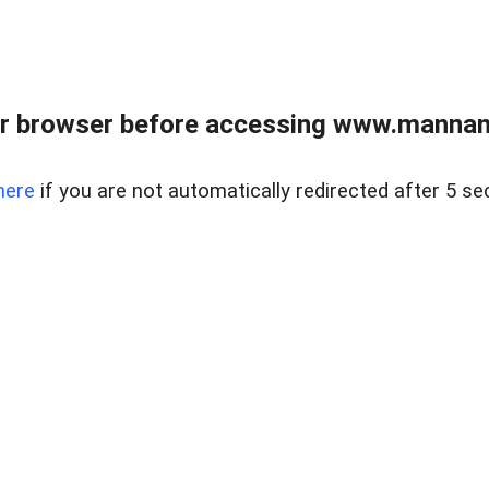
r browser before accessing www.mannan
here
if you are not automatically redirected after 5 se