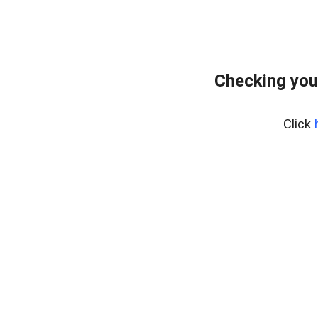
Checking you
Click