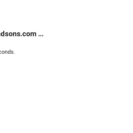
dsons.com ...
conds.