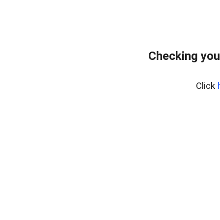
Checking you
Click