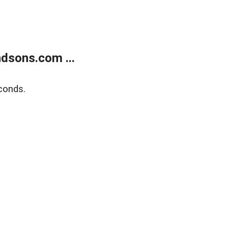
dsons.com ...
conds.