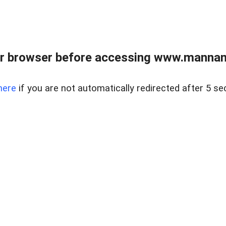
r browser before accessing www.mannan
here
if you are not automatically redirected after 5 se