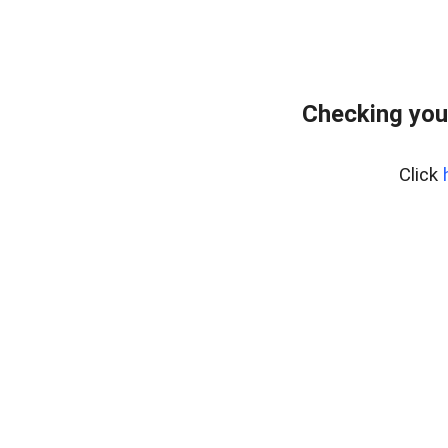
Checking you
Click