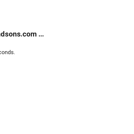
dsons.com ...
conds.