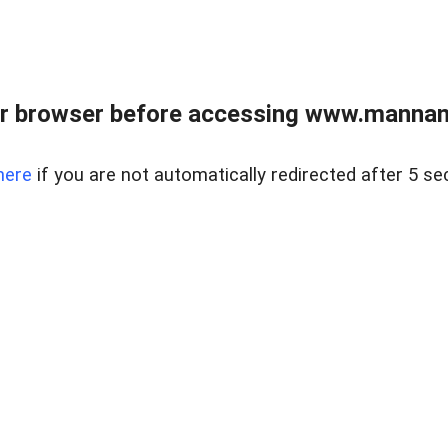
r browser before accessing www.mannan
here
if you are not automatically redirected after 5 se