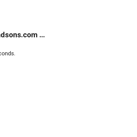
dsons.com ...
conds.