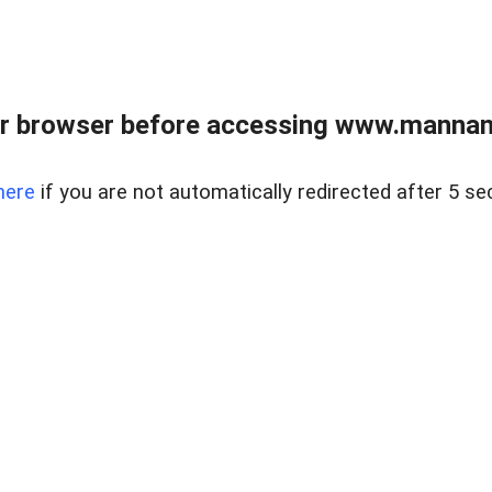
r browser before accessing www.mannan
here
if you are not automatically redirected after 5 se