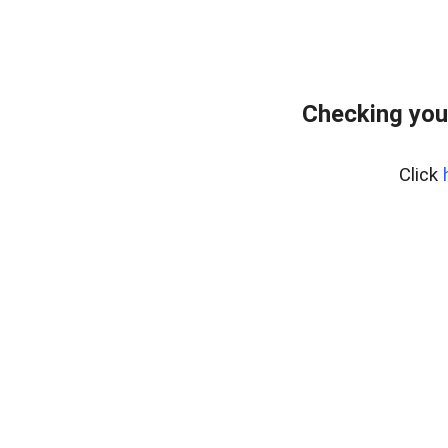
Checking you
Click