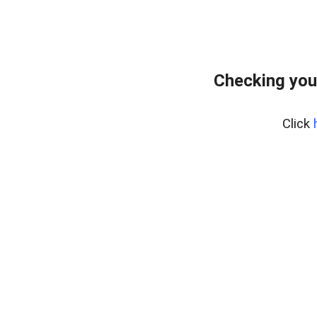
Checking you
Click