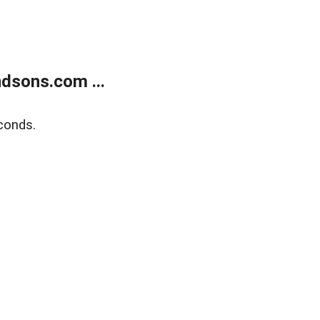
dsons.com ...
conds.