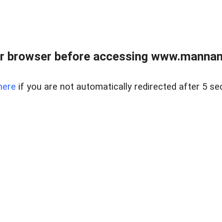
r browser before accessing www.mannan
here
if you are not automatically redirected after 5 se