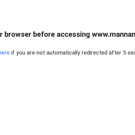
r browser before accessing www.mannan
here
if you are not automatically redirected after 5 se