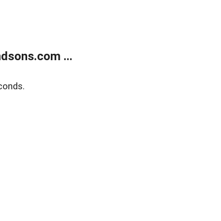
dsons.com ...
conds.