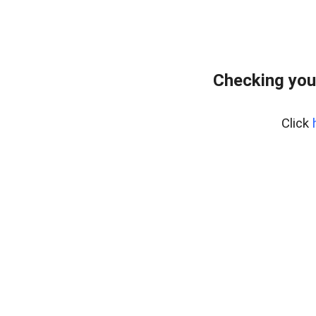
Checking you
Click