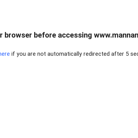
r browser before accessing www.mannan
here
if you are not automatically redirected after 5 se