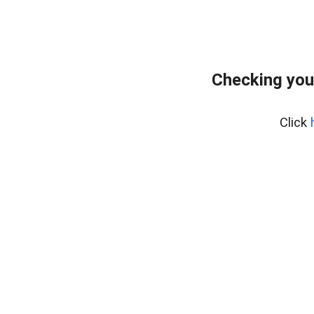
Checking you
Click