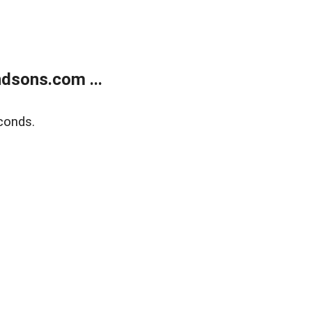
dsons.com ...
conds.