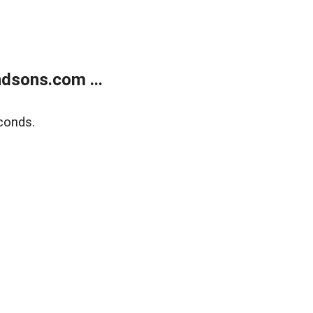
dsons.com ...
conds.