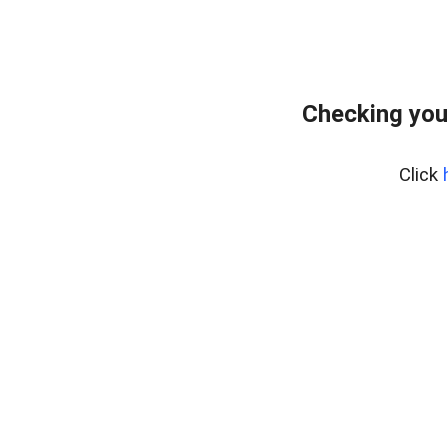
Checking you
Click