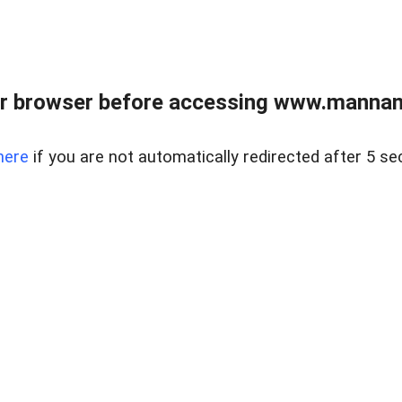
r browser before accessing www.mannan
here
if you are not automatically redirected after 5 se