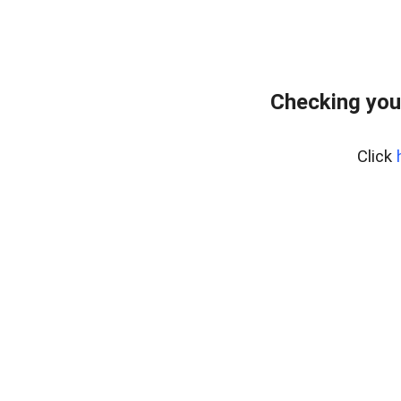
Checking you
Click