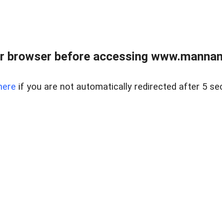
r browser before accessing www.mannan
here
if you are not automatically redirected after 5 se