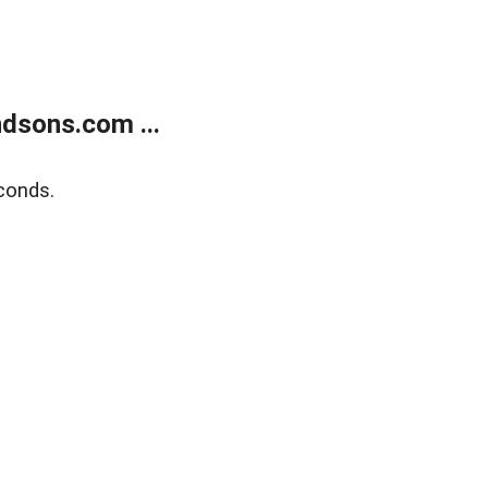
dsons.com ...
conds.