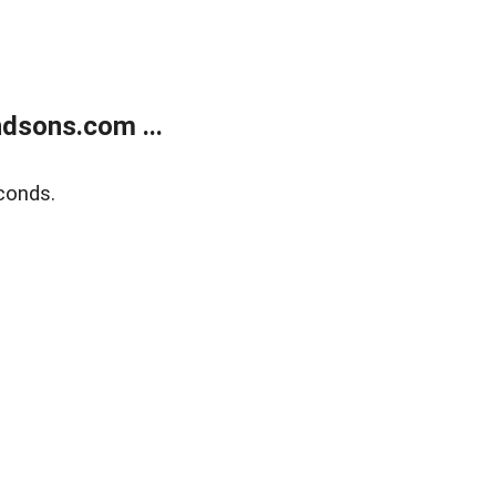
dsons.com ...
conds.