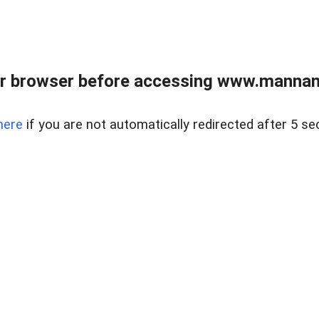
r browser before accessing www.mannan
here
if you are not automatically redirected after 5 se