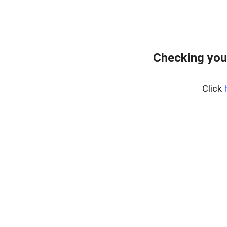
Checking you
Click