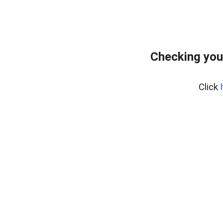
Checking you
Click