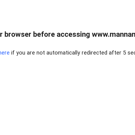
r browser before accessing www.mannan
here
if you are not automatically redirected after 5 se