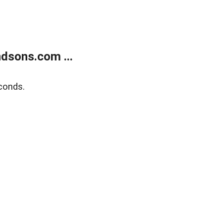
dsons.com ...
conds.