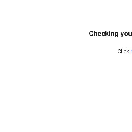
Checking you
Click