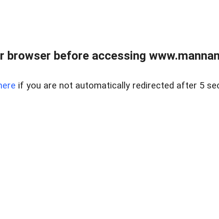
r browser before accessing www.mannan
here
if you are not automatically redirected after 5 se