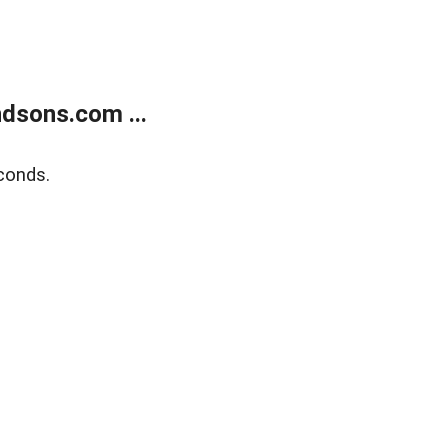
dsons.com ...
conds.