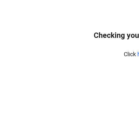
Checking you
Click