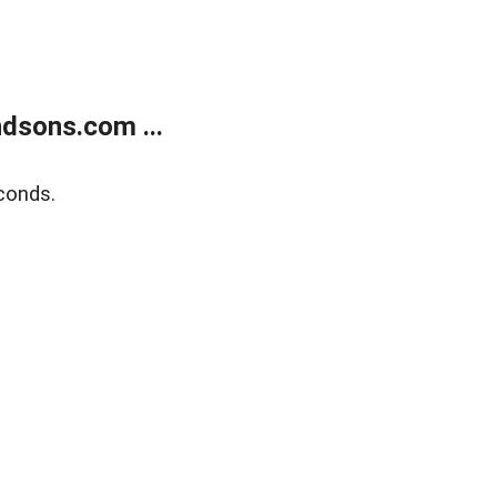
dsons.com ...
conds.