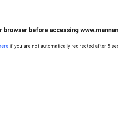
r browser before accessing www.mannan
here
if you are not automatically redirected after 5 se