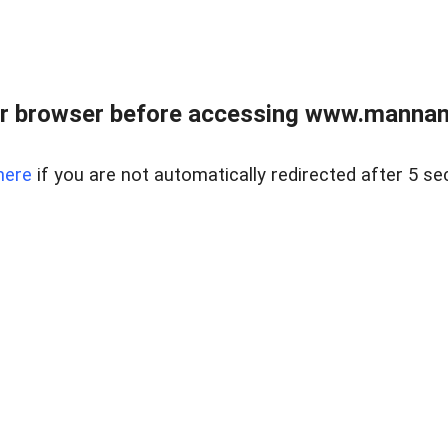
r browser before accessing www.mannan
here
if you are not automatically redirected after 5 se