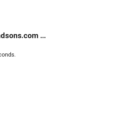
dsons.com ...
conds.