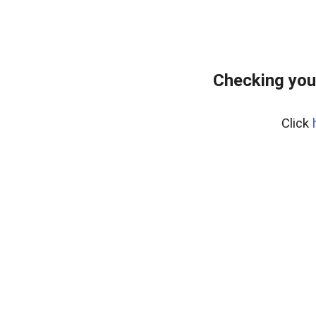
Checking you
Click