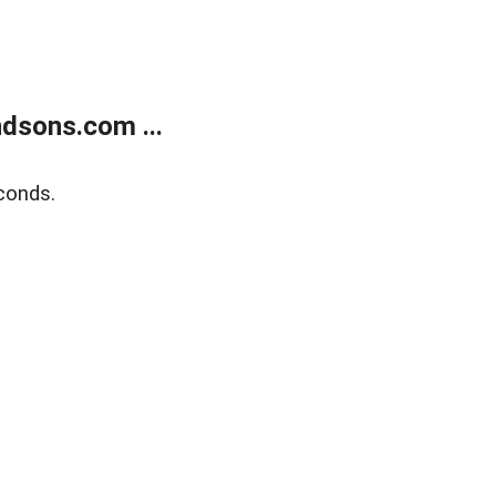
dsons.com ...
conds.