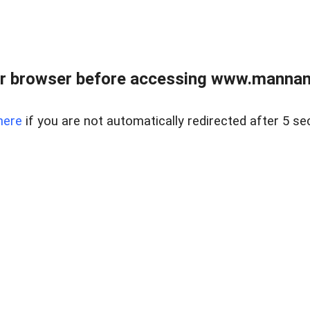
r browser before accessing www.mannan
here
if you are not automatically redirected after 5 se