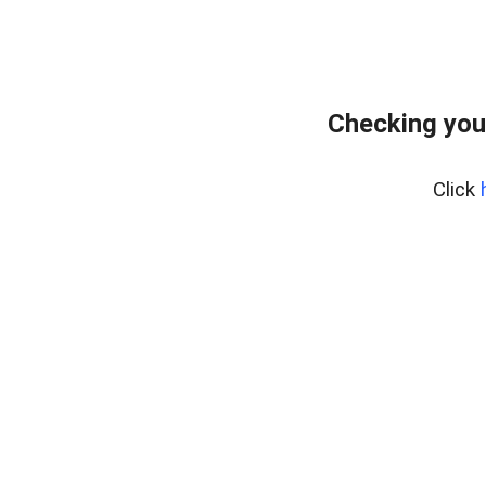
Checking you
Click