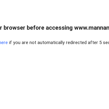
r browser before accessing www.mannan
here
if you are not automatically redirected after 5 se