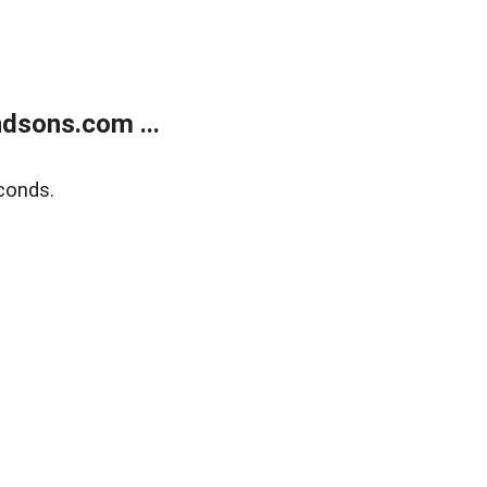
dsons.com ...
conds.