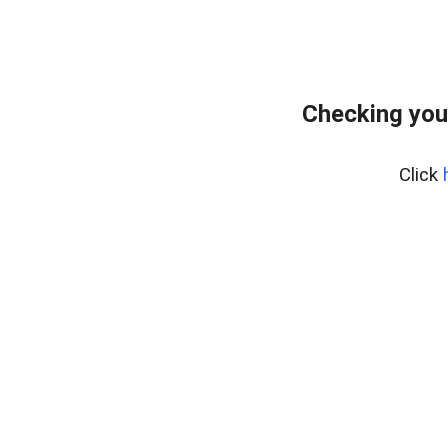
Checking you
Click