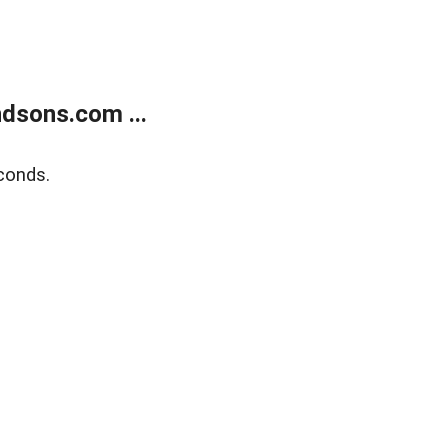
dsons.com ...
conds.