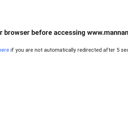
r browser before accessing www.mannan
here
if you are not automatically redirected after 5 se