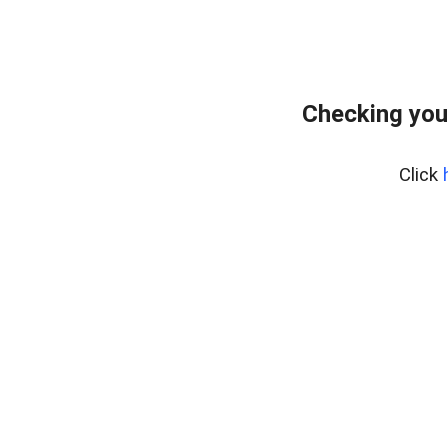
Checking you
Click