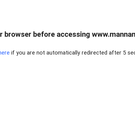
r browser before accessing www.mannan
here
if you are not automatically redirected after 5 se