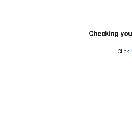
Checking you
Click