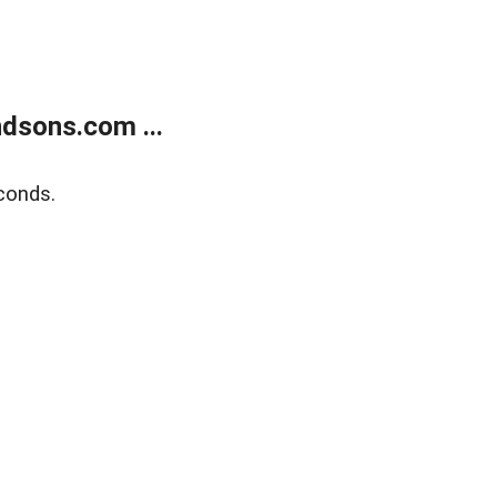
dsons.com ...
conds.