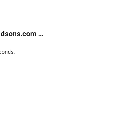
dsons.com ...
conds.