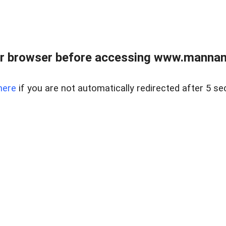
r browser before accessing www.mannan
here
if you are not automatically redirected after 5 se