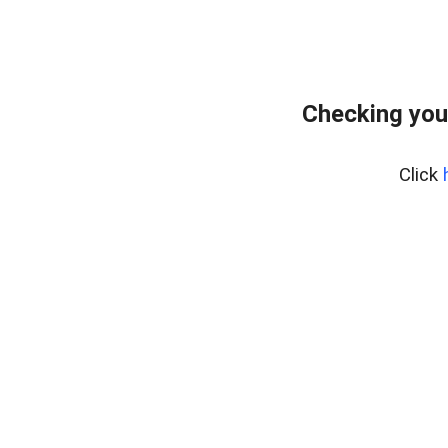
Checking you
Click