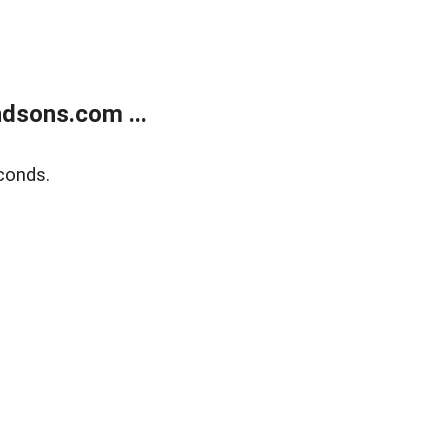
dsons.com ...
conds.