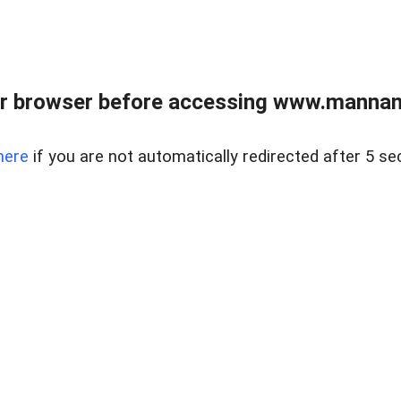
r browser before accessing www.mannan
here
if you are not automatically redirected after 5 se