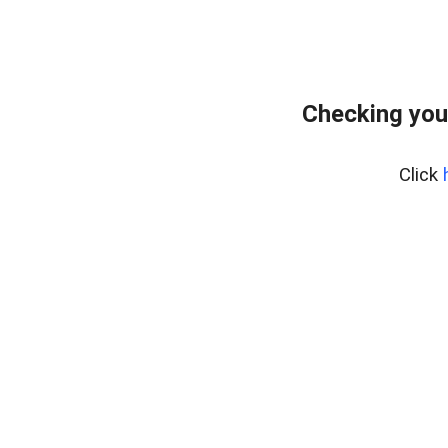
Checking you
Click