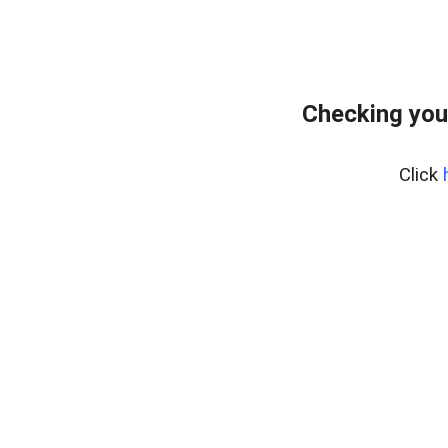
Checking you
Click