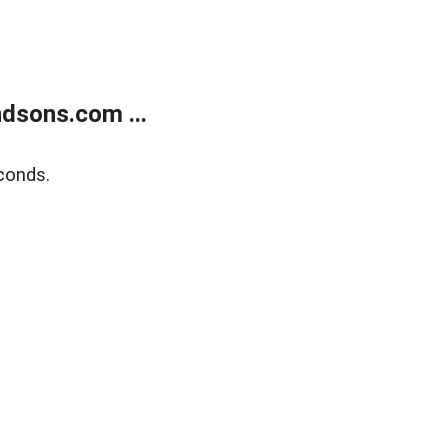
dsons.com ...
conds.