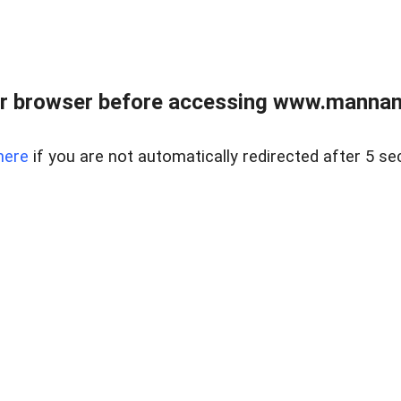
r browser before accessing www.mannan
here
if you are not automatically redirected after 5 se