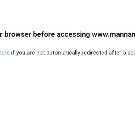
r browser before accessing www.mannan
here
if you are not automatically redirected after 5 se