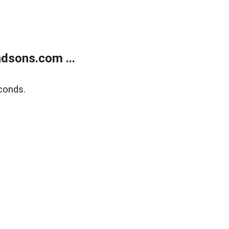
dsons.com ...
conds.