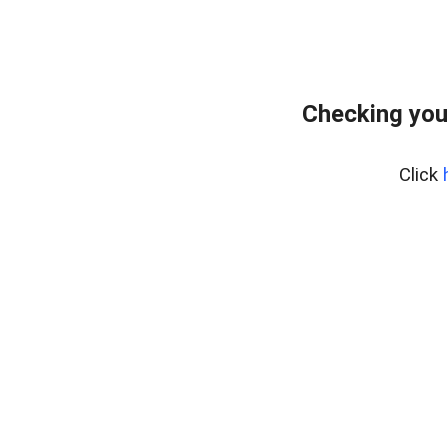
Checking you
Click