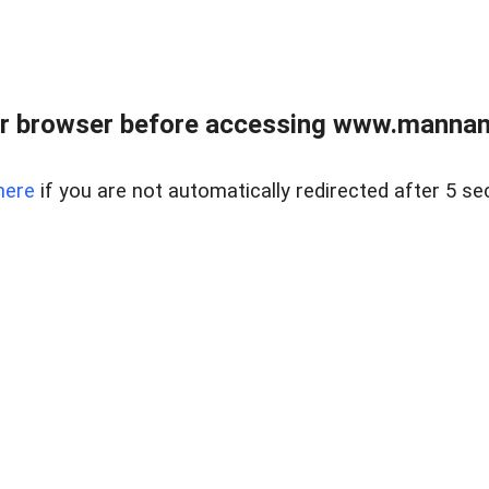
r browser before accessing www.mannan
here
if you are not automatically redirected after 5 se