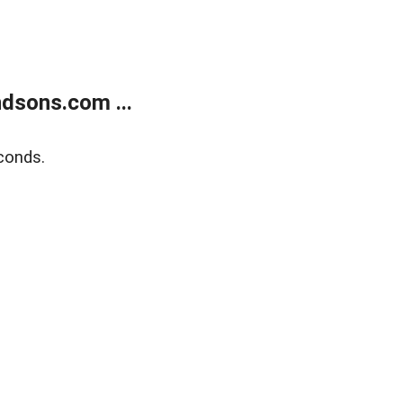
dsons.com ...
conds.