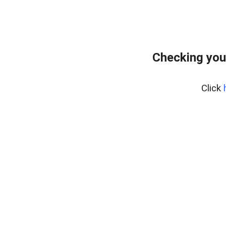
Checking you
Click