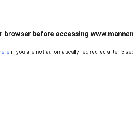
r browser before accessing www.mannan
here
if you are not automatically redirected after 5 se