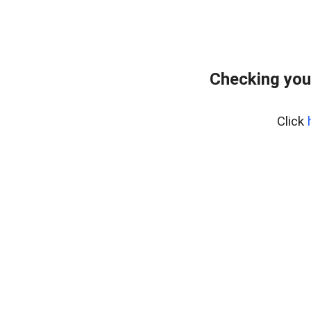
Checking you
Click