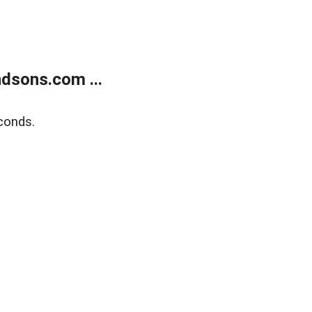
dsons.com ...
conds.