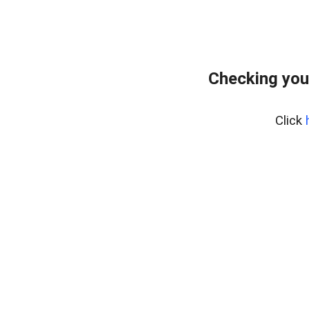
Checking you
Click