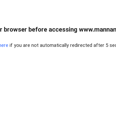
r browser before accessing www.mannan
here
if you are not automatically redirected after 5 se