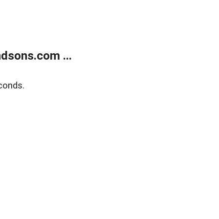
dsons.com ...
conds.