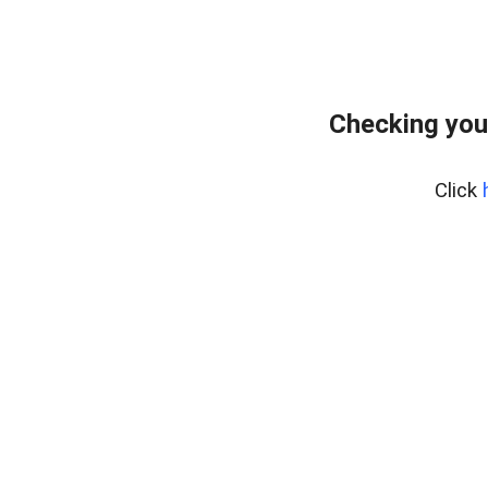
Checking you
Click