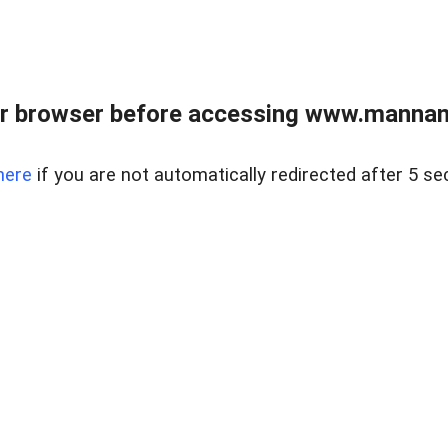
r browser before accessing www.mannan
here
if you are not automatically redirected after 5 se