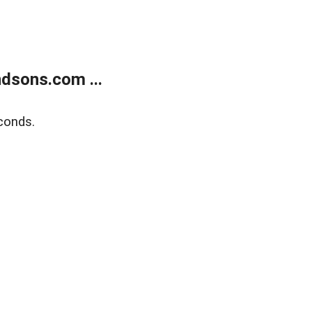
dsons.com ...
conds.