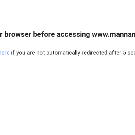
r browser before accessing www.mannan
here
if you are not automatically redirected after 5 se