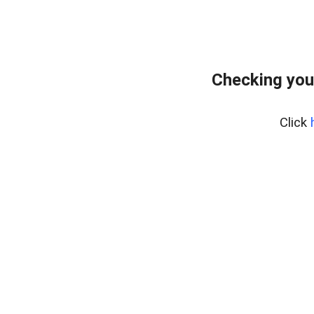
Checking you
Click