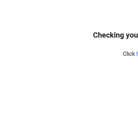
Checking you
Click